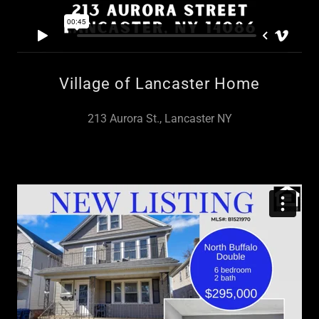
Village of Lancaster Home
213 Aurora St., Lancaster NY