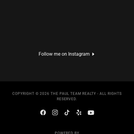
Follow me on Instagram
COPYRIGHT © 2026 THE PAUL TEAM REALTY - ALL RIGHTS
RESERVED.
POWERED BY