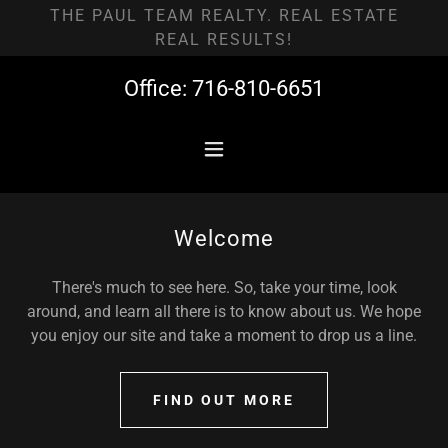
THE PAUL TEAM REALTY. REAL ESTATE
REAL RESULTS!
Office:
716-810-6651
Welcome
There's much to see here. So, take your time, look
around, and learn all there is to know about us. We hope
you enjoy our site and take a moment to drop us a line.
FIND OUT MORE