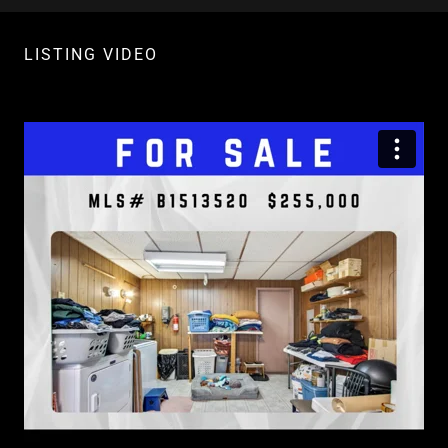
LISTING VIDEO