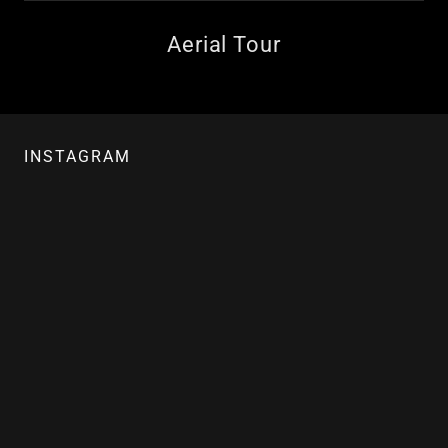
Aerial Tour
INSTAGRAM