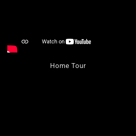
Home Tour