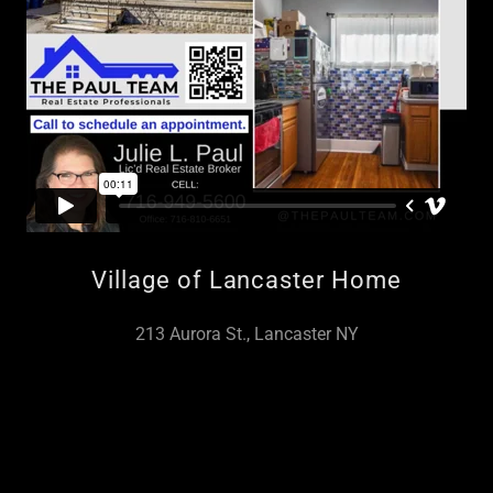
Village of Lancaster Home
213 Aurora St., Lancaster NY