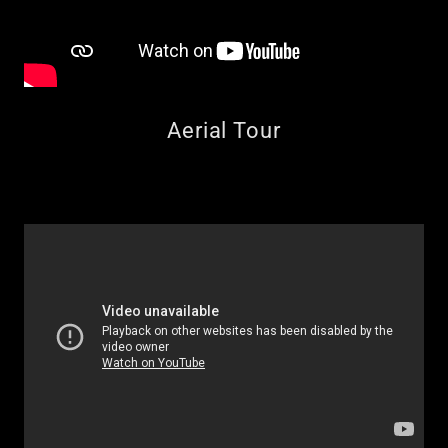
Aerial Tour