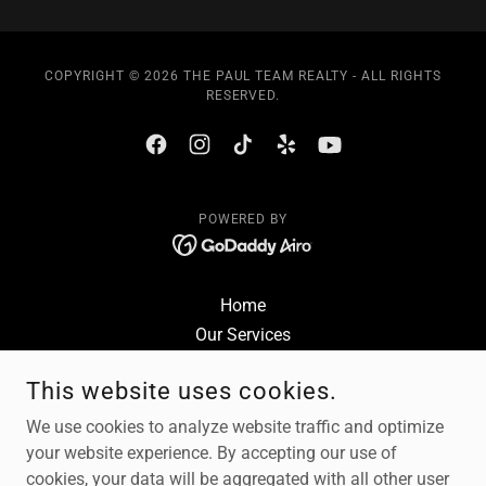
COPYRIGHT © 2026 THE PAUL TEAM REALTY - ALL RIGHTS
RESERVED.
POWERED BY
Home
Our Services
Sell Your Home
This website uses cookies.
Buy a House
Reviews
We use cookies to analyze website traffic and optimize
Contact
your website experience. By accepting our use of
cookies, your data will be aggregated with all other user
Privacy Policy