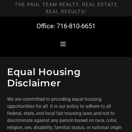
THE PAUL TEAM REALTY. REAL ESTATE
REAL RESULTS!
Office:
716-810-6651
Equal Housing
Disclaimer
We are committed to providing equal housing
opportunities for all. It is our policy to adhere to all
federal, state, and local fair housing laws and not to
discriminate against any person based on race, color,
religion, sex, disability, familial status, or national origin.